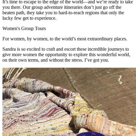
It’s time to escape to the edge of the world—and we’re ready to take
you there. Our group adventure itineraries don’t just go off the
beaten path, they take you to hard-to-reach regions that only the
lucky few get to experience.
Women's Group Tours
For women, by women, to the world’s most extraordinary places.
Sandra is so
excited to craft and escort these incredible journeys to
give more women the opportunity to explore this wonderful world,
on their own terms, and without the stress. I’ve got you.