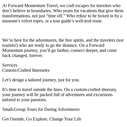
At Forward Momentum Travel, we craft escapes for travelers who
don’t believe in boundaries. Who yearn for vacations that give them
transformations, not just “time off.” Who
refuse
to be boxed in by a
museum’s velvet ropes, or a tour guide’s well-trod route.
We’re here for the adventurers, the free spirits, and the travelers (not
tourists!) who are ready to go the distance. On a Forward
Momentum journey, you’ll go farther, connect deeper, and come
back changed, forever.
Services
Custom-Crafted Itineraries
Let’s design a tailored journey, just for you.
It’s time to travel outside the lines. On a custom-crafted itinerary,
your journey will be packed full of adventures and excursions
tailored to your passions.
Small-Group Tours for Daring Adventurers
Get Outside, Go Explore, Change Your Life