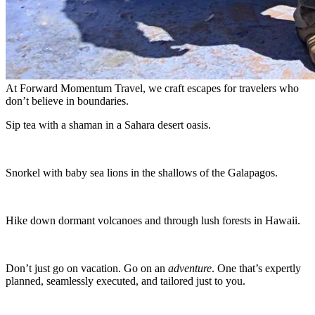
At Forward Momentum Travel, we craft escapes for travelers who
don’t believe in boundaries.
Sip tea with a shaman in a Sahara desert oasis.
Snorkel with baby sea lions in the shallows of the Galapagos.
Hike down dormant volcanoes and through lush forests in Hawaii.
Don’t just go on vacation. Go on an
adventure
. One that’s expertly
planned, seamlessly executed, and tailored just to you.