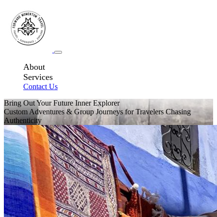
About
Services
Contact Us
Bring Out Your Future Inner Explorer
Custom Adventures & Group Journeys for Travelers Chasing
Authenticity