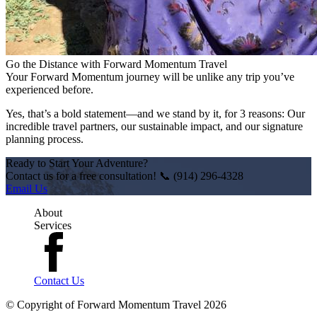
Go the Distance with Forward Momentum Travel
Your Forward Momentum journey will be unlike any trip you’ve
experienced before.
Yes, that’s a bold statement—and we stand by it, for 3 reasons: Our
incredible travel partners, our sustainable impact, and our signature
planning process.
Ready to Start Your Adventure?
Contact us for a free consultation! 📞 (914) 296-4328
Email Us
About
Services
Contact Us
© Copyright of
Forward Momentum Travel
2026