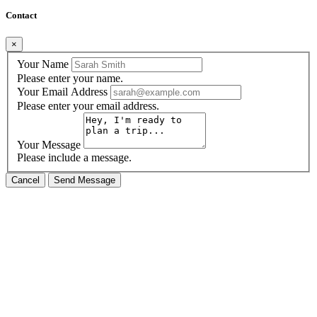
Contact
×
Your Name
Please enter your name.
Your Email Address
Please enter your email address.
Your Message
Please include a message.
Cancel
Send Message